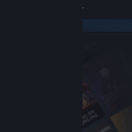
Sign in
Store
Community
About
Support
Change language
Get the Steam Mobile App
View desktop website