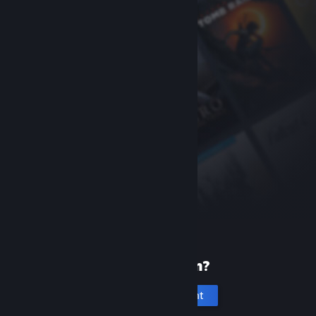
New to Steam?
Create an account