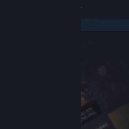
Sign in
Store
Community
About
Support
Change language
Get the Steam Mobile App
View desktop website