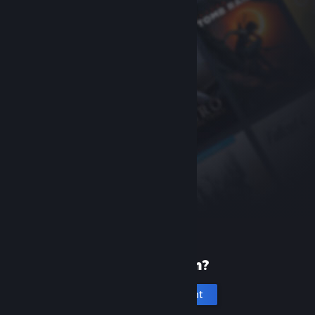
New to Steam?
Create an account