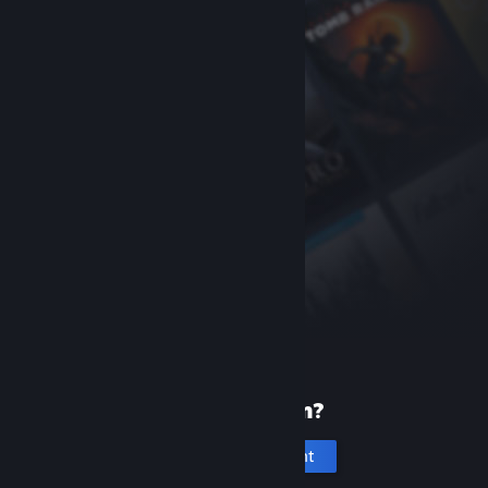
New to Steam?
Create an account