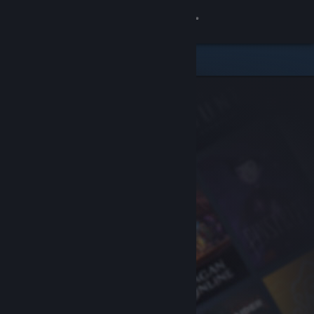
Sign in
Store
Community
About
Support
Change language
Get the Steam Mobile App
View desktop website