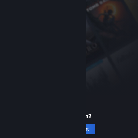
New to Steam?
Create an account