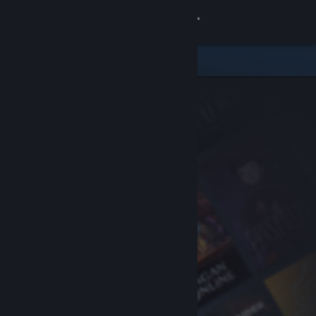
Sign in
Store
Community
About
Support
Change language
Get the Steam Mobile App
View desktop website