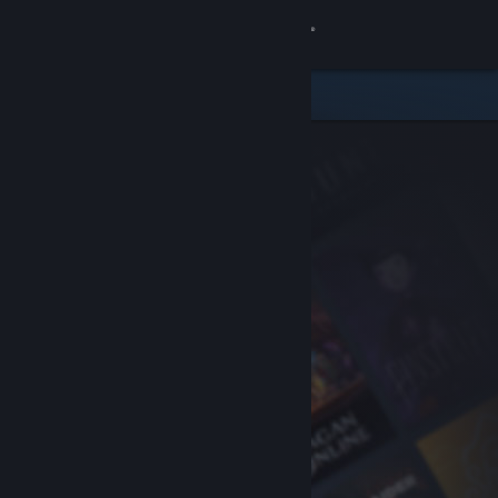
Sign in
Store
Community
About
Support
Change language
Get the Steam Mobile App
View desktop website