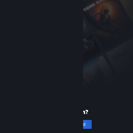
New to Steam?
Create an account