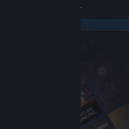
Sign in
Store
Community
About
Support
Change language
Get the Steam Mobile App
View desktop website