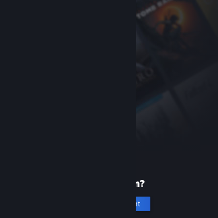
New to Steam?
Create an account