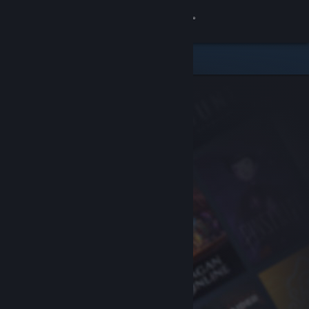
Sign in
Store
Community
About
Support
Change language
Get the Steam Mobile App
View desktop website