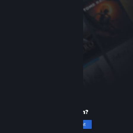
New to Steam?
Create an account