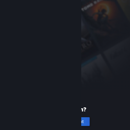
New to Steam?
Create an account