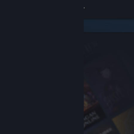
Sign in
Store
Community
About
Support
Change language
Get the Steam Mobile App
View desktop website