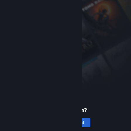
New to Steam?
Create an account