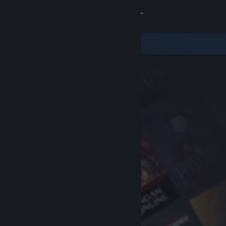
Sign in
Store
Community
About
Support
Change language
Get the Steam Mobile App
View desktop website