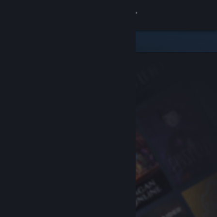
Sign in
Store
Community
About
Support
Change language
Get the Steam Mobile App
View desktop website