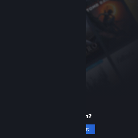
New to Steam?
Create an account