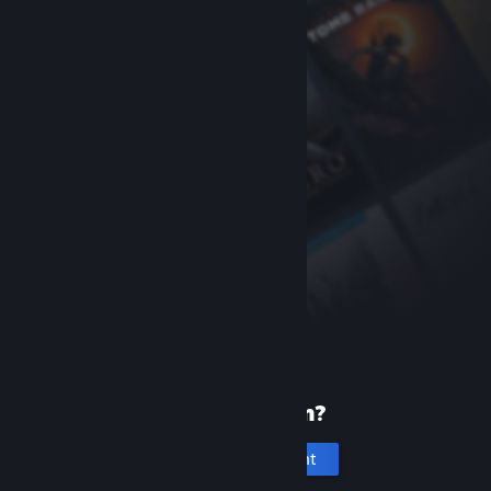
New to Steam?
Create an account