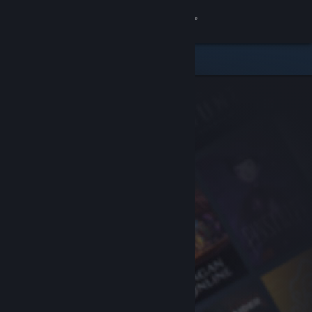
Sign in
Store
Community
About
Support
Change language
Get the Steam Mobile App
View desktop website