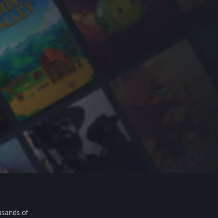
usands of