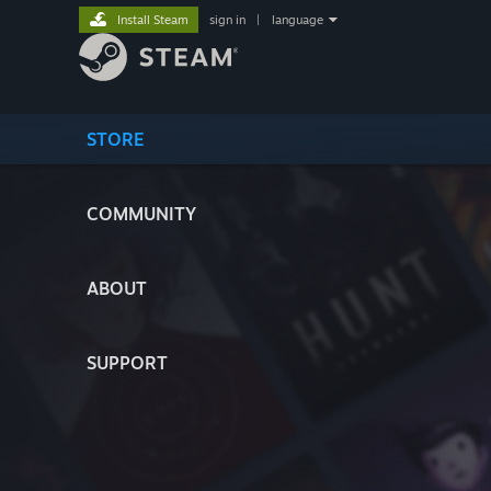
Install Steam
sign in
|
language
STORE
COMMUNITY
ABOUT
SUPPORT