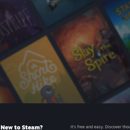
New to Steam?
It's free and easy. Discover tho