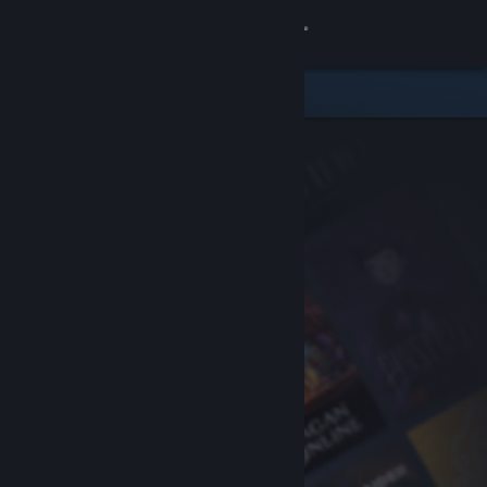
Sign in
Store
Community
About
Support
Change language
Get the Steam Mobile App
View desktop website