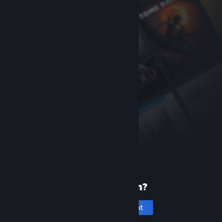
New to Steam?
Create an account