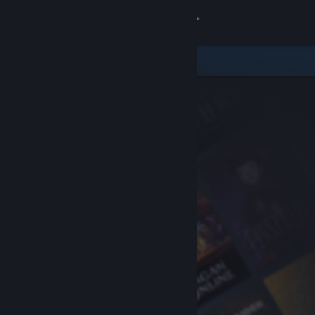
Sign in
Store
Community
About
Support
Change language
Get the Steam Mobile App
View desktop website