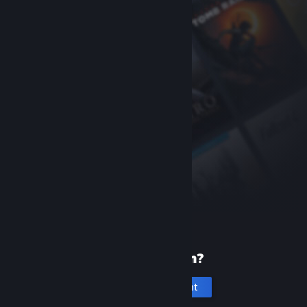
New to Steam?
Create an account