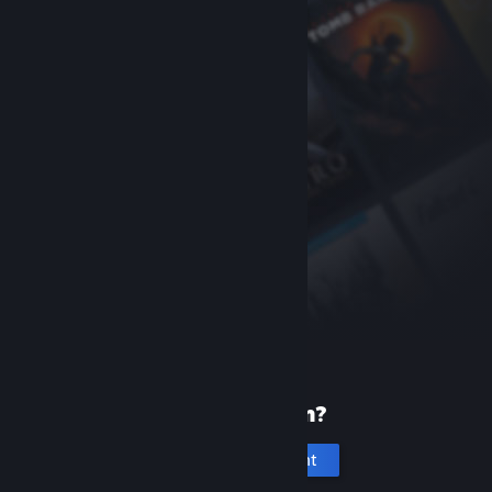
New to Steam?
Create an account