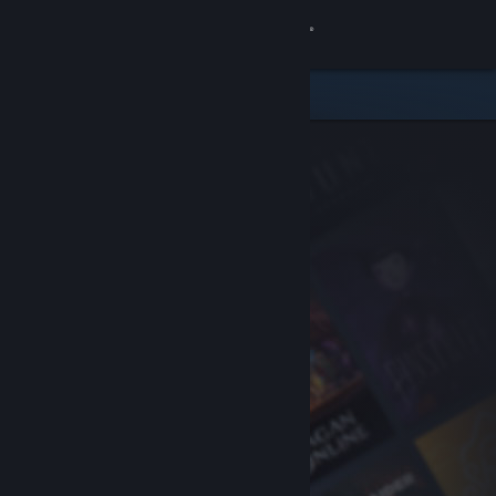
Sign in
Store
Community
About
Support
Change language
Get the Steam Mobile App
View desktop website