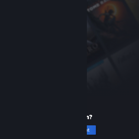
New to Steam?
Create an account