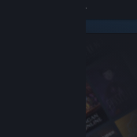
Sign in
Store
Community
About
Support
Change language
Get the Steam Mobile App
View desktop website