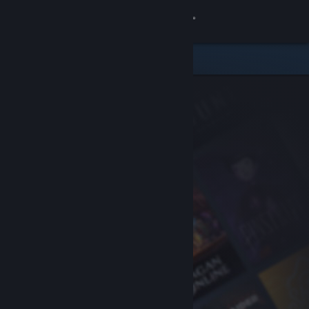
Sign in
Store
Community
About
Support
Change language
Get the Steam Mobile App
View desktop website