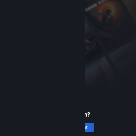
New to Steam?
Create an account