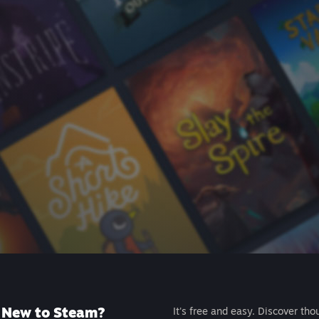
New to Steam?
It's free and easy. Discover tho