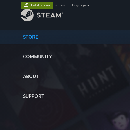
Install Steam
sign in
|
language
STORE
COMMUNITY
ABOUT
SUPPORT