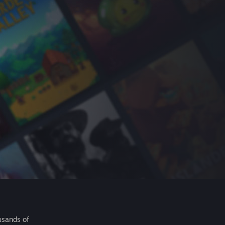
usands of