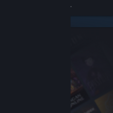
Sign in
Store
Community
About
Support
Change language
Get the Steam Mobile App
View desktop website