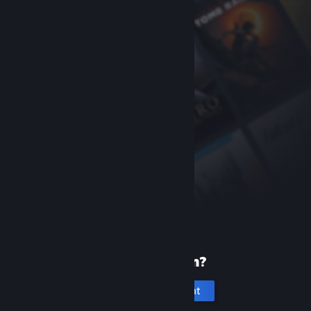
New to Steam?
Create an account