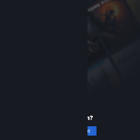
New to Steam?
Create an account