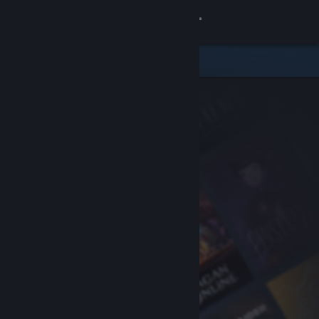
Sign in
Store
Community
About
Support
Change language
Get the Steam Mobile App
View desktop website