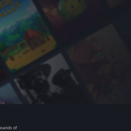
usands of