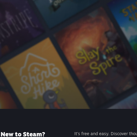
New to Steam?
It's free and easy. Discover tho