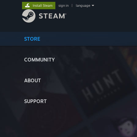
Install Steam
sign in
|
language
STORE
COMMUNITY
ABOUT
SUPPORT