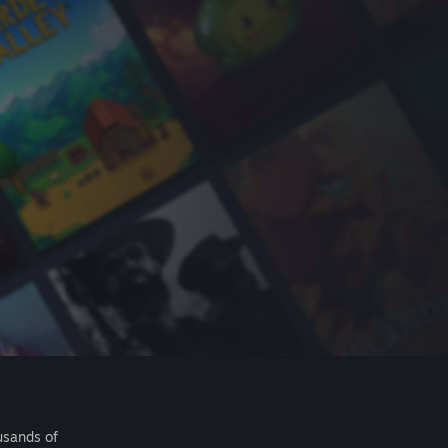
usands of