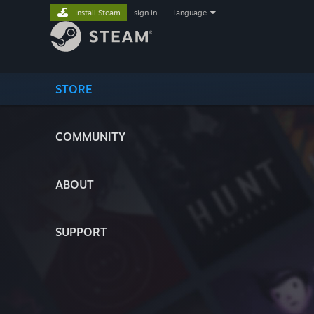
Install Steam
sign in
|
language
STORE
COMMUNITY
ABOUT
SUPPORT