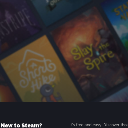
New to Steam?
It's free and easy. Discover tho