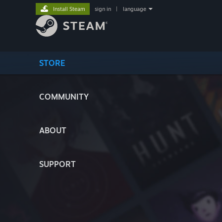
Install Steam
sign in
|
language
STORE
COMMUNITY
ABOUT
SUPPORT