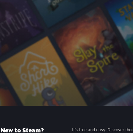
New to Steam?
It's free and easy. Discover tho