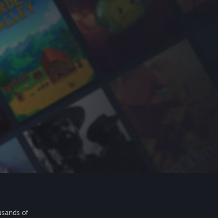
usands of