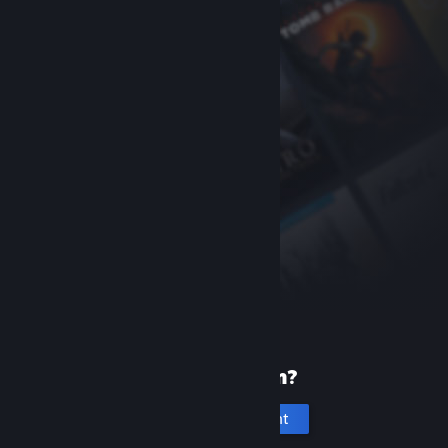
New to Steam?
Create an account