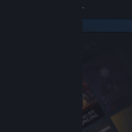
Sign in
Store
Community
About
Support
Change language
Get the Steam Mobile App
View desktop website