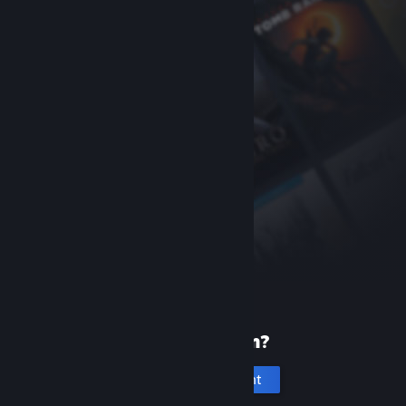
New to Steam?
Create an account