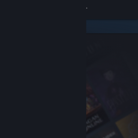
Sign in
Store
Community
About
Support
Change language
Get the Steam Mobile App
View desktop website