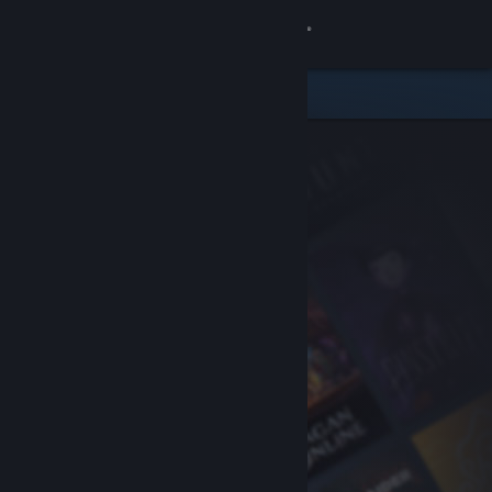
Sign in
Store
Community
About
Support
Change language
Get the Steam Mobile App
View desktop website