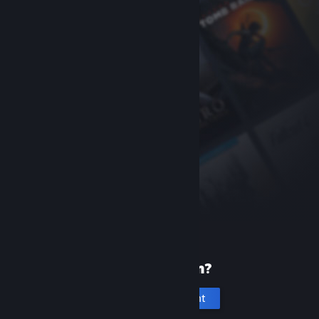
New to Steam?
Create an account