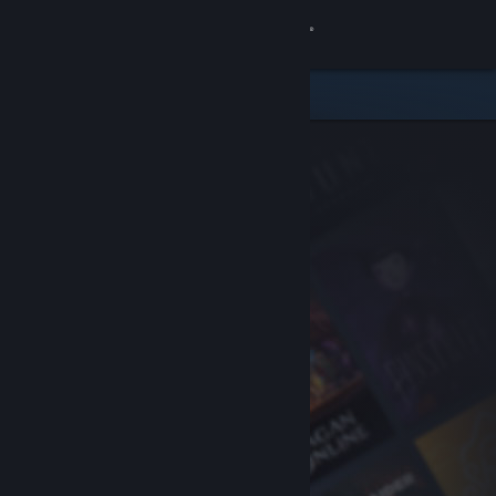
Sign in
Store
Community
About
Support
Change language
Get the Steam Mobile App
View desktop website