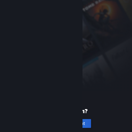
New to Steam?
Create an account