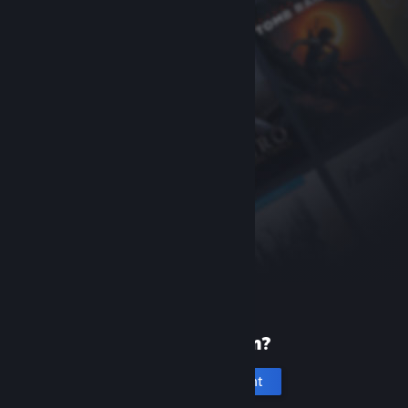
New to Steam?
Create an account