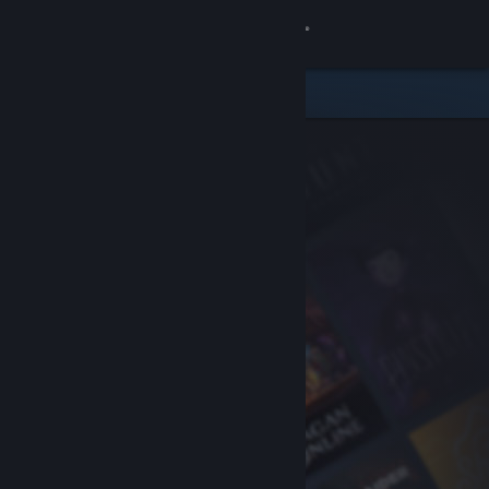
Sign in
Store
Community
About
Support
Change language
Get the Steam Mobile App
View desktop website