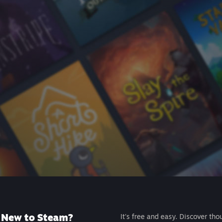
New to Steam?
It's free and easy. Discover tho