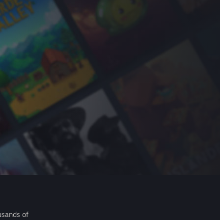
usands of