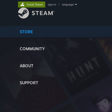
Install Steam
sign in
|
language
STORE
COMMUNITY
ABOUT
SUPPORT