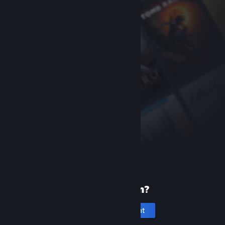
New to Steam?
Create an account