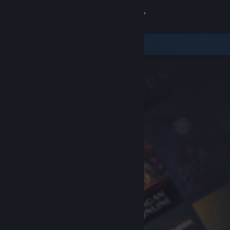
Sign in
Store
Community
About
Support
Change language
Get the Steam Mobile App
View desktop website