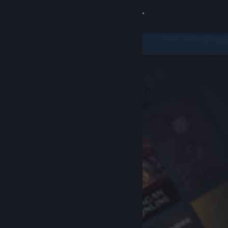
Sign in
Store
Community
About
Support
Change language
Get the Steam Mobile App
View desktop website