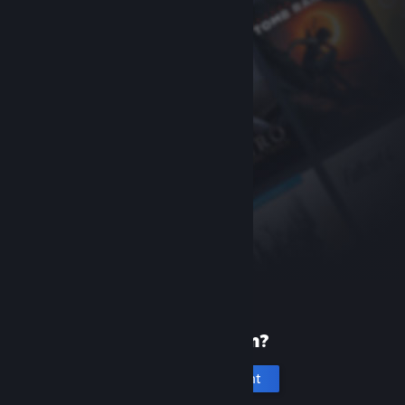
New to Steam?
Create an account