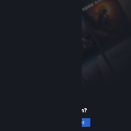
New to Steam?
Create an account