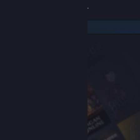
Sign in
Store
Community
About
Support
Change language
Get the Steam Mobile App
View desktop website