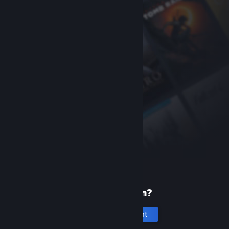
New to Steam?
Create an account