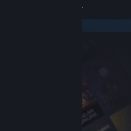
Sign in
Store
Community
About
Support
Change language
Get the Steam Mobile App
View desktop website