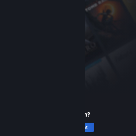
New to Steam?
Create an account