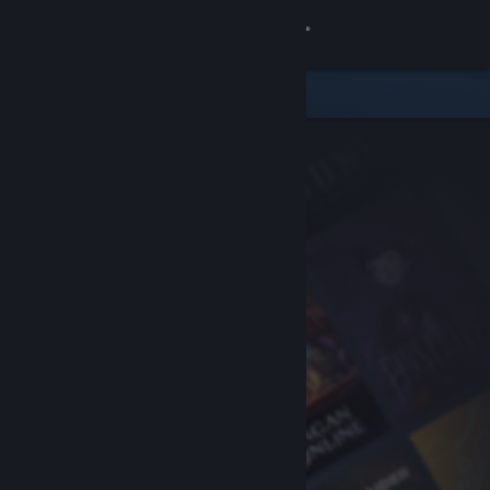
Sign in
Store
Community
About
Support
Change language
Get the Steam Mobile App
View desktop website