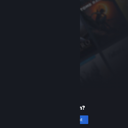
New to Steam?
Create an account