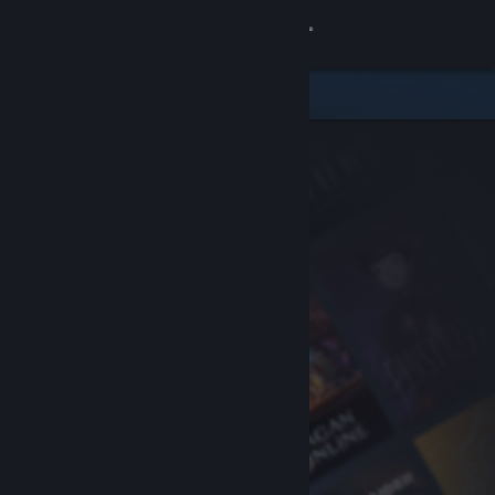
Sign in
Store
Community
About
Support
Change language
Get the Steam Mobile App
View desktop website