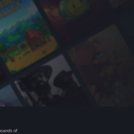
usands of