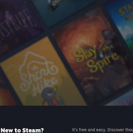
New to Steam?
It's free and easy. Discover tho