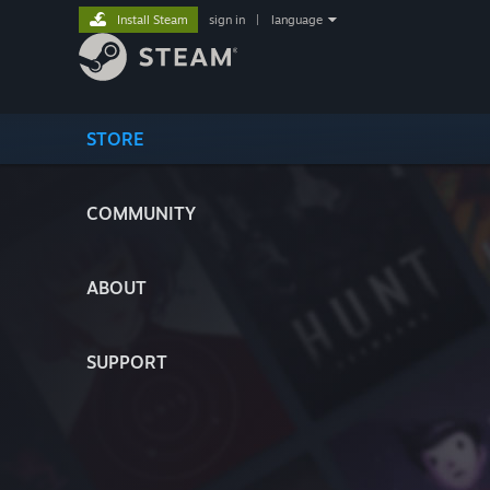
Install Steam
sign in
|
language
STORE
COMMUNITY
ABOUT
SUPPORT