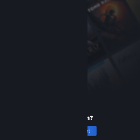
New to Steam?
Create an account