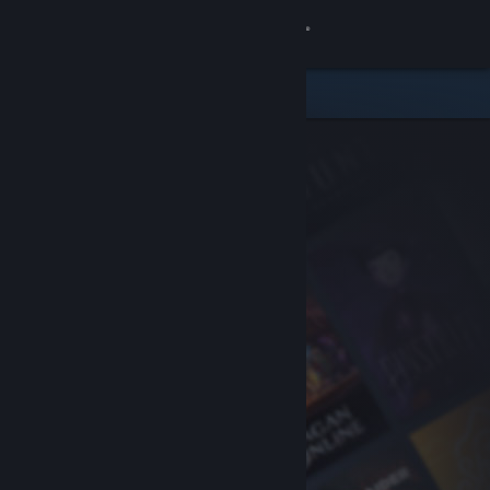
Sign in
Store
Community
About
Support
Change language
Get the Steam Mobile App
View desktop website