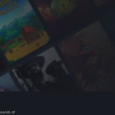
usands of