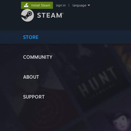
Install Steam
sign in
|
language
STORE
COMMUNITY
ABOUT
SUPPORT