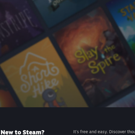
New to Steam?
It's free and easy. Discover tho