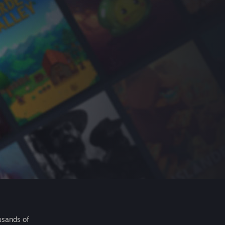
usands of