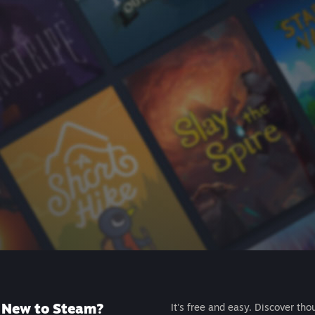
New to Steam?
It's free and easy. Discover tho