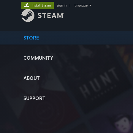
Install Steam
sign in
|
language
STORE
COMMUNITY
ABOUT
SUPPORT