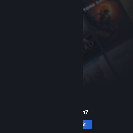
New to Steam?
Create an account