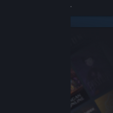
Sign in
Store
Community
About
Support
Change language
Get the Steam Mobile App
View desktop website