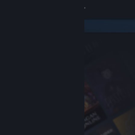
Sign in
Store
Community
About
Support
Change language
Get the Steam Mobile App
View desktop website