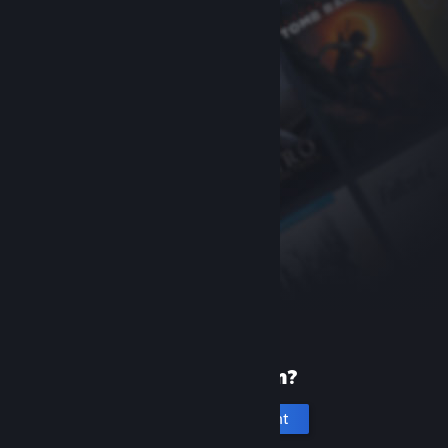
New to Steam?
Create an account