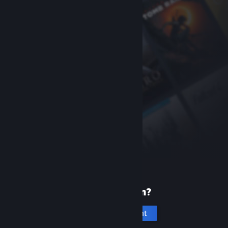
New to Steam?
Create an account