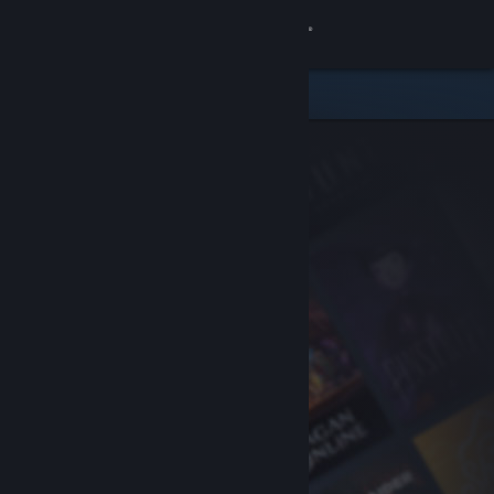
Sign in
Store
Community
About
Support
Change language
Get the Steam Mobile App
View desktop website