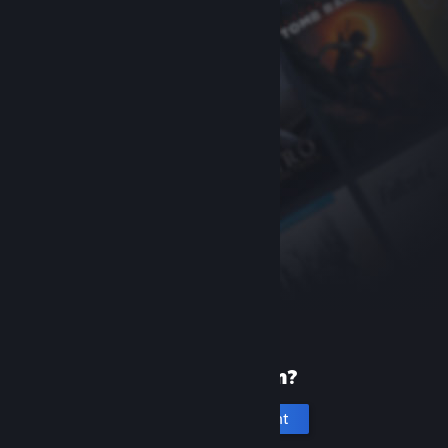
New to Steam?
Create an account