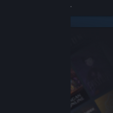
Sign in
Store
Community
About
Support
Change language
Get the Steam Mobile App
View desktop website