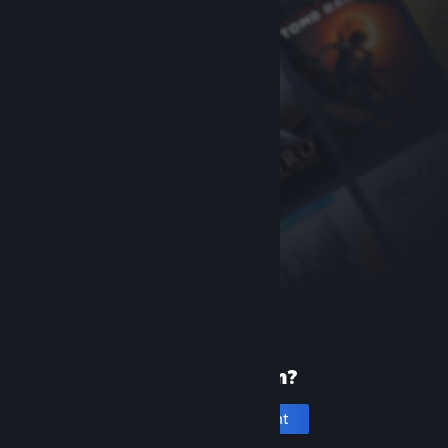
New to Steam?
Create an account