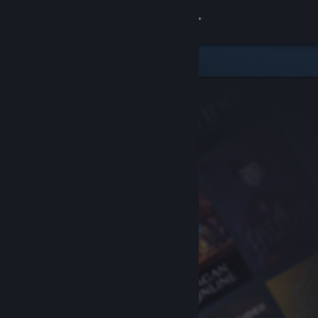
Sign in
Store
Community
About
Support
Change language
Get the Steam Mobile App
View desktop website