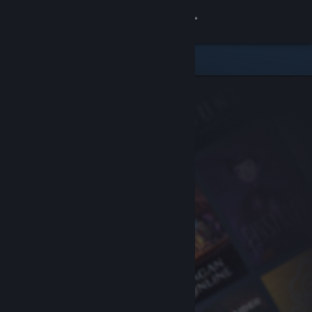
Sign in
Store
Community
About
Support
Change language
Get the Steam Mobile App
View desktop website