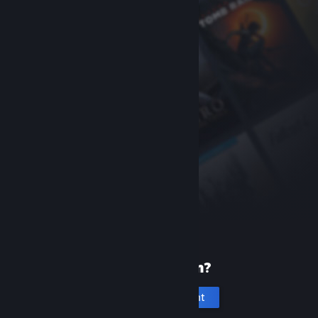
New to Steam?
Create an account