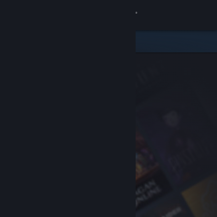
Sign in
Store
Community
About
Support
Change language
Get the Steam Mobile App
View desktop website