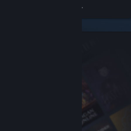
Sign in
Store
Community
About
Support
Change language
Get the Steam Mobile App
View desktop website