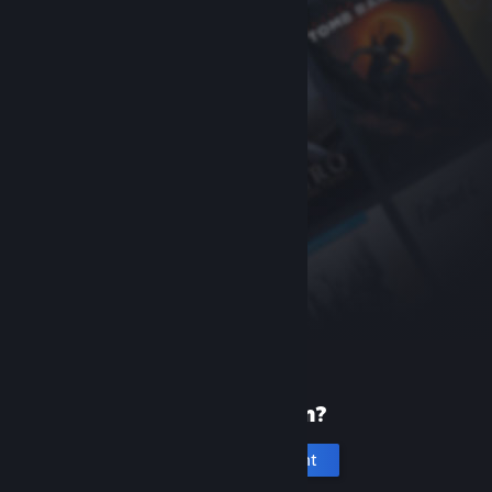
New to Steam?
Create an account