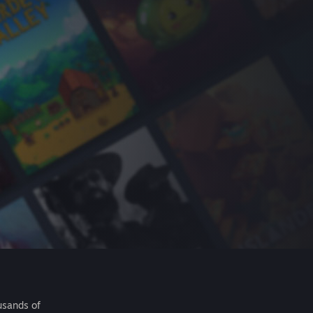
usands of