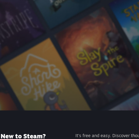
New to Steam?
It's free and easy. Discover tho