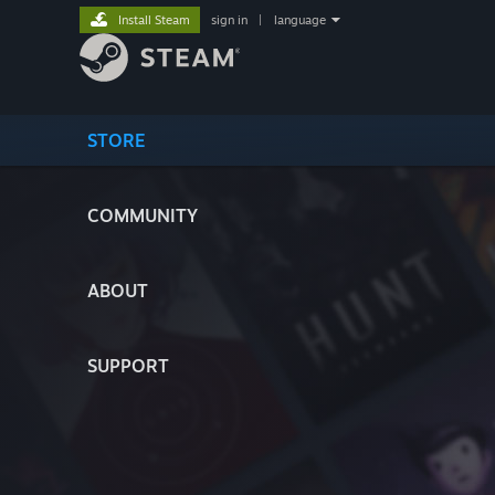
Install Steam
sign in
|
language
STORE
COMMUNITY
ABOUT
SUPPORT