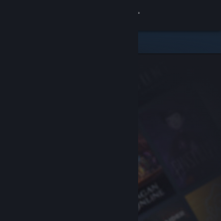
Sign in
Store
Community
About
Support
Change language
Get the Steam Mobile App
View desktop website