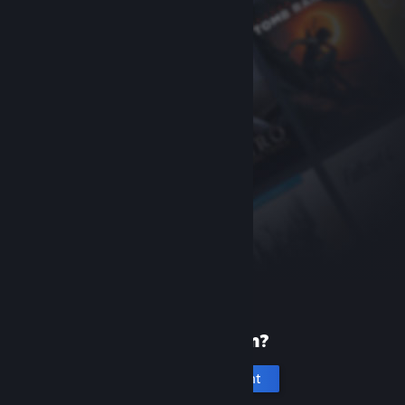
New to Steam?
Create an account