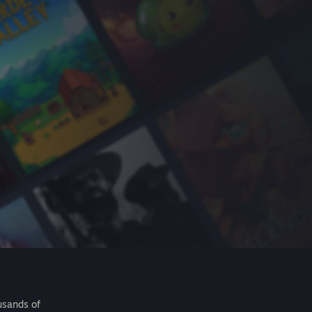
usands of