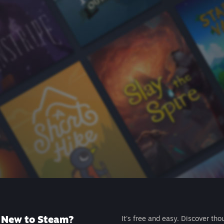
New to Steam?
It's free and easy. Discover tho