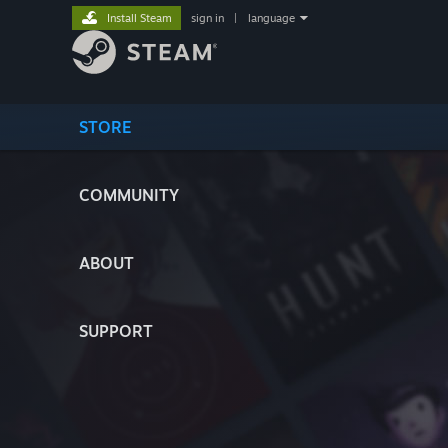
Install Steam
sign in
|
language
STORE
COMMUNITY
ABOUT
SUPPORT